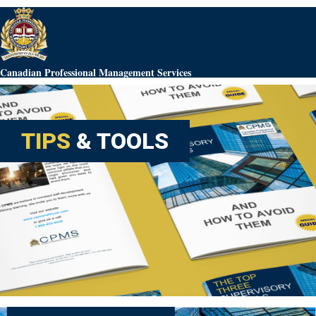
Canadian Professional Management Services
TIPS
& TOOLS