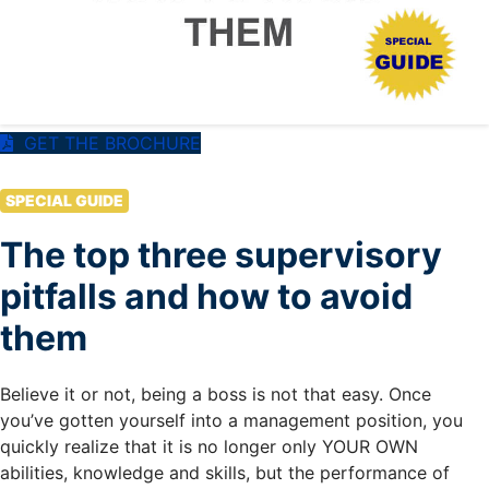
GET THE BROCHURE
SPECIAL GUIDE
The top three supervisory
pitfalls and how to avoid
them
Believe it or not, being a boss is not that easy. Once
you’ve gotten yourself into a management position, you
quickly realize that it is no longer only YOUR OWN
abilities, knowledge and skills, but the performance of